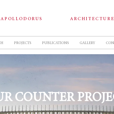
APOLLODORUS
ARCHITECTUR
CH
PROJECTS
PUBLICATIONS
GALLERY
CON
UR COUNTER PROJE