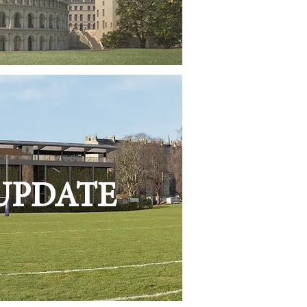
 UPDATE