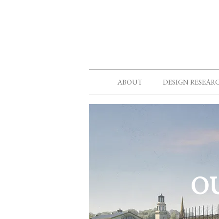
ABOUT
DESIGN RESEAR
O