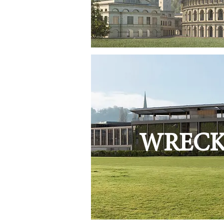
WRECKI