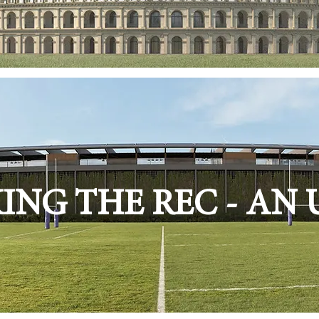
NG THE REC - AN