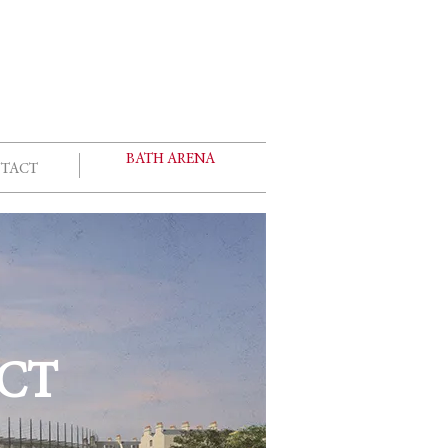
E
BATH ARENA
TACT
CT