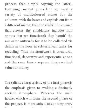
process than simply copying the latter).
Following ancient precedent we used a
variety of multicoloured stones for the
columns, with the bases and capitals cut from
a different marble than the shafts. The cornice
that crowns the entablature includes lion
spouts that are functional; they ‘vomit’ the
rainwater outwards for it to be collected via
drains in the floor in subterranean tanks for
recycling. Thus the stonework is structural,
functional, decorative and experiential at one
and the same time - representing excellent
value for money.
The salient characteristic of the first phase is
the emphasis given to evoking a distinctly
ancient atmosphere. Whereas the main
house, which will form the second phase of
the project, is more suited to contemporary