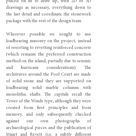
placed on us to draw up, with 2D or 3D
drawings as necessary, everything down to
the last detail and coordinate the stonework
package with the rest of the design team.
Wherever possible we sought to use
loadbearing masonry on the project, instead
of resorting to revetting reinforced concrete
(which remains the preferred construction
method on the island, partially due to seismic
and hurricane considerations). The
architraves around the Pool Court are made
of solid stone and they are supported on
loadbearing solid marble columns with
monolithic shafts. The capitals recall the
Tower of the Winds type, although they were
created from first principles and from
memory, and only subsequently checked
against our own photographs of
archaeological pieces and the publication of
Stuart and Revett (i.e. a subtly different