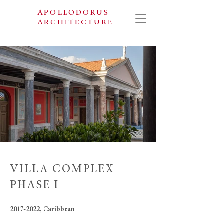
APOLLODORUS
ARCHITECTURE
VILLA COMPLEX
PHASE I
2017-2022
, Caribbean